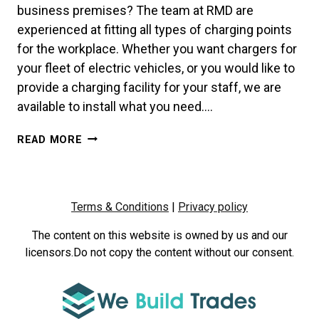
business premises? The team at RMD are
experienced at fitting all types of charging points
for the workplace. Whether you want chargers for
your fleet of electric vehicles, or you would like to
provide a charging facility for your staff, we are
available to install what you need….
WORKPLACE
READ MORE
CHARGING:
A
COMPLETE
GUIDE
Terms & Conditions
|
Privacy policy
FOR
BUSINESSES
The content on this website is owned by us and our
licensors.Do not copy the content without our consent.