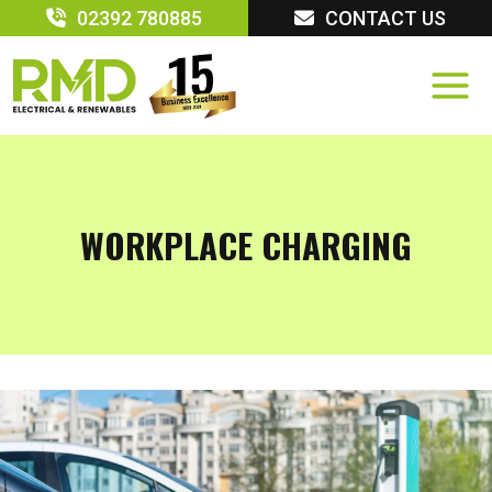
Skip
02392 780885
CONTACT US
to
content
WORKPLACE CHARGING