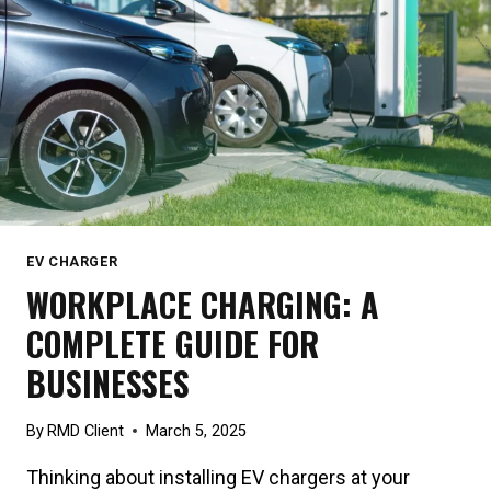
EV CHARGER
WORKPLACE CHARGING: A
COMPLETE GUIDE FOR
BUSINESSES
By
RMD Client
March 5, 2025
Thinking about installing EV chargers at your