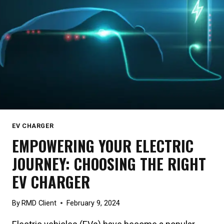
SOLAR
POWER
EV CHARGER
EMPOWERING YOUR ELECTRIC
JOURNEY: CHOOSING THE RIGHT
EV CHARGER
By
RMD Client
February 9, 2024