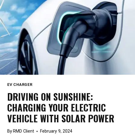
THE
RIGHT
ONE
EV CHARGER
DRIVING ON SUNSHINE:
CHARGING YOUR ELECTRIC
VEHICLE WITH SOLAR POWER
By
RMD Client
February 9, 2024