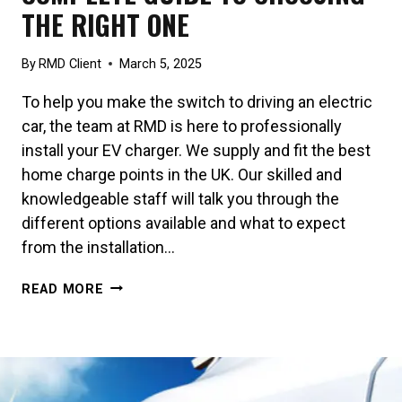
THE RIGHT ONE
By
RMD Client
March 5, 2025
To help you make the switch to driving an electric
car, the team at RMD is here to professionally
install your EV charger. We supply and fit the best
home charge points in the UK. Our skilled and
knowledgeable staff will talk you through the
different options available and what to expect
from the installation…
CHARGER
READ MORE
FEATURES:
A
COMPLETE
GUIDE
TO
CHOOSING