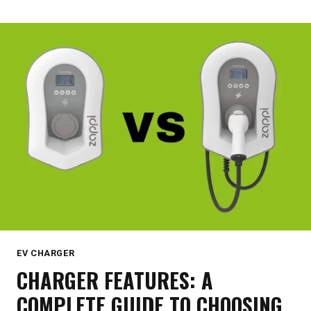
YOU
NEED
TO
KNOW
EV CHARGER
CHARGER FEATURES: A
COMPLETE GUIDE TO CHOOSING