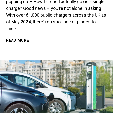
popping up – How far can I actually go on a single
charge? Good news – you’re not alone in asking!
With over 61,000 public chargers across the UK as
of May 2024, there’s no shortage of places to
juice…
MAXIMISE
READ MORE
YOUR
EV’S
RANGE
–
IT’S
EASIER
THAN
YOU
THINK!