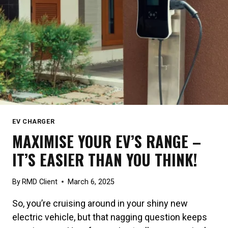
EV CHARGER
MAXIMISE YOUR EV’S RANGE –
IT’S EASIER THAN YOU THINK!
By
RMD Client
March 6, 2025
So, you’re cruising around in your shiny new
electric vehicle, but that nagging question keeps