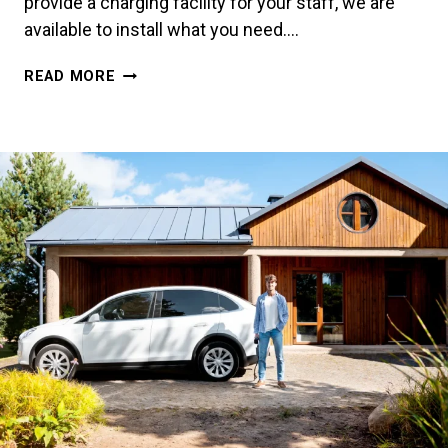
provide a charging facility for your staff, we are
available to install what you need….
WORKPLACE
READ MORE
CHARGING:
A
COMPLETE
GUIDE
FOR
BUSINESSES