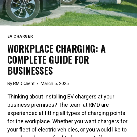
EV CHARGER
WORKPLACE CHARGING: A
COMPLETE GUIDE FOR
BUSINESSES
By
RMD Client
March 5, 2025
Thinking about installing EV chargers at your
business premises? The team at RMD are
experienced at fitting all types of charging points
for the workplace. Whether you want chargers for
your fleet of electric vehicles, or you would like to