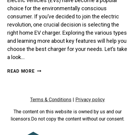
Electric vehicles (EVs) have become a popular
choice for the environmentally conscious
consumer. If you’ve decided to join the electric
revolution, one crucial decision is selecting the
right home EV charger. Exploring the various types
and learning more about key features will help you
choose the best charger for your needs. Let’s take
a look…
EMPOWERING
READ MORE
YOUR
ELECTRIC
JOURNEY:
CHOOSING
Terms & Conditions
|
Privacy policy
THE
RIGHT
The content on this website is owned by us and our
EV
licensors.Do not copy the content without our consent.
CHARGER