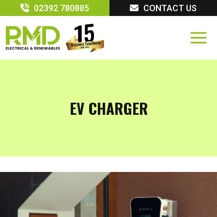
Skip
02392 780885
CONTACT US
to
content
EV CHARGER