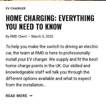
EV CHARGER
HOME CHARGING: EVERYTHING
YOU NEED TO KNOW
By
RMD Client
March 5, 2025
To help you make the switch to driving an electric
car, the team at RMD is here to professionally
install your EV charger. We supply and fit the best
home charge points in the UK. Our skilled and
knowledgeable staff will talk you through the
different options available and what to expect
from the installation…
HOME
READ MORE
CHARGING:
EVERYTHING