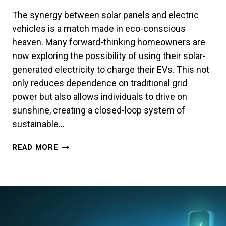
The synergy between solar panels and electric
vehicles is a match made in eco-conscious
heaven. Many forward-thinking homeowners are
now exploring the possibility of using their solar-
generated electricity to charge their EVs. This not
only reduces dependence on traditional grid
power but also allows individuals to drive on
sunshine, creating a closed-loop system of
sustainable…
DRIVING
READ MORE
ON
SUNSHINE:
CHARGING
YOUR
ELECTRIC
VEHICLE
WITH