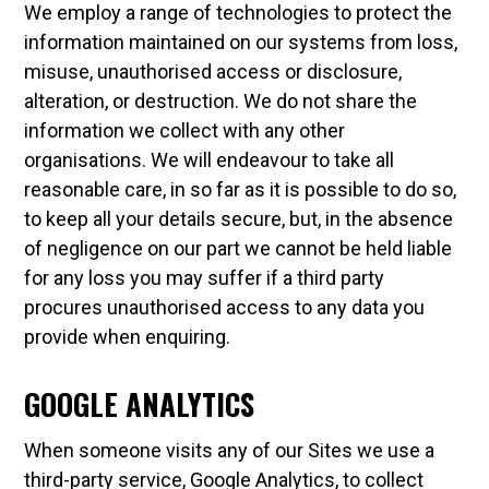
We employ a range of technologies to protect the
information maintained on our systems from loss,
misuse, unauthorised access or disclosure,
alteration, or destruction. We do not share the
information we collect with any other
organisations. We will endeavour to take all
reasonable care, in so far as it is possible to do so,
to keep all your details secure, but, in the absence
of negligence on our part we cannot be held liable
for any loss you may suffer if a third party
procures unauthorised access to any data you
provide when enquiring.
GOOGLE ANALYTICS
When someone visits any of our Sites we use a
third-party service, Google Analytics, to collect