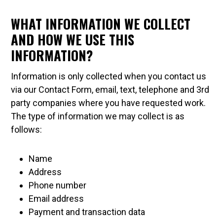
WHAT INFORMATION WE COLLECT
AND HOW WE USE THIS
INFORMATION?
Information is only collected when you contact us
via our Contact Form, email, text, telephone and 3rd
party companies where you have requested work.
The type of information we may collect is as
follows:
Name
Address
Phone number
Email address
Payment and transaction data