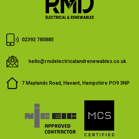
02392 780885
hello@rmdelectricalandrenewables.co.uk
7 Maylands Road, Havant, Hampshire PO9 3NP