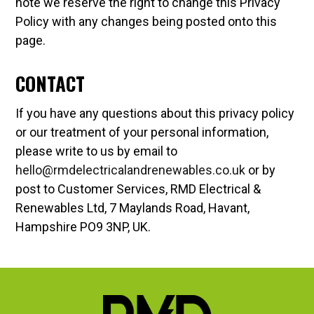
note we reserve the right to change this Privacy
Policy with any changes being posted onto this
page.
CONTACT
If you have any questions about this privacy policy
or our treatment of your personal information,
please write to us by email to
hello@rmdelectricalandrenewables.co.uk
or by
post to Customer Services, RMD Electrical &
Renewables Ltd, 7 Maylands Road, Havant,
Hampshire PO9 3NP, UK.