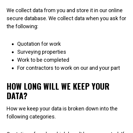
We collect data from you and store it in our online
secure database. We collect data when you ask for
the following:
Quotation for work
Surveying properties
Work to be completed
For contractors to work on our and your part
HOW LONG WILL WE KEEP YOUR
DATA?
How we keep your data is broken down into the
following categories.