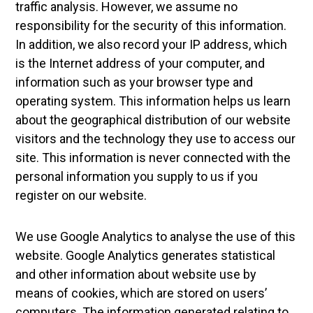
traffic analysis. However, we assume no
responsibility for the security of this information.
In addition, we also record your IP address, which
is the Internet address of your computer, and
information such as your browser type and
operating system. This information helps us learn
about the geographical distribution of our website
visitors and the technology they use to access our
site. This information is never connected with the
personal information you supply to us if you
register on our website.
We use Google Analytics to analyse the use of this
website. Google Analytics generates statistical
and other information about website use by
means of cookies, which are stored on users’
computers. The information generated relating to