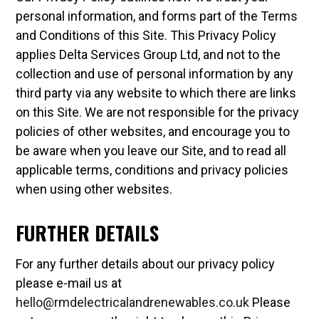
personal information, and forms part of the Terms
and Conditions of this Site. This Privacy Policy
applies Delta Services Group Ltd, and not to the
collection and use of personal information by any
third party via any website to which there are links
on this Site. We are not responsible for the privacy
policies of other websites, and encourage you to
be aware when you leave our Site, and to read all
applicable terms, conditions and privacy policies
when using other websites.
FURTHER DETAILS
For any further details about our privacy policy
please e-mail us at
hello@rmdelectricalandrenewables.co.uk
Please