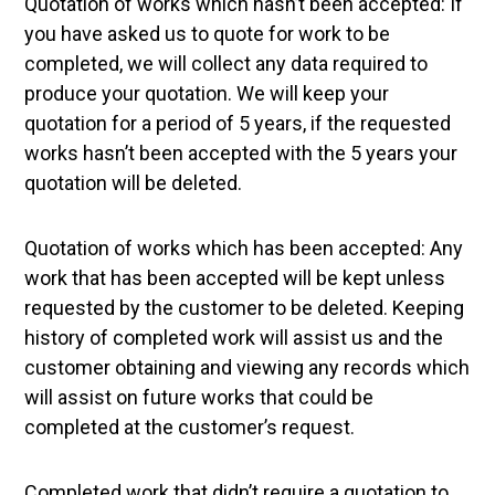
Quotation of works which hasn’t been accepted: If
you have asked us to quote for work to be
completed, we will collect any data required to
produce your quotation. We will keep your
quotation for a period of 5 years, if the requested
works hasn’t been accepted with the 5 years your
quotation will be deleted.
Quotation of works which has been accepted: Any
work that has been accepted will be kept unless
requested by the customer to be deleted. Keeping
history of completed work will assist us and the
customer obtaining and viewing any records which
will assist on future works that could be
completed at the customer’s request.
Completed work that didn’t require a quotation to