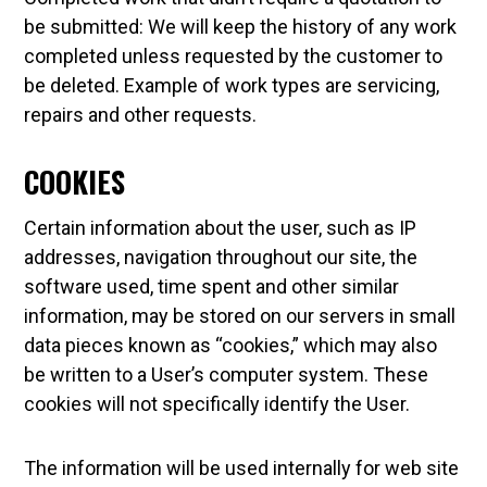
be submitted: We will keep the history of any work
completed unless requested by the customer to
be deleted. Example of work types are servicing,
repairs and other requests.
COOKIES
Certain information about the user, such as IP
addresses, navigation throughout our site, the
software used, time spent and other similar
information, may be stored on our servers in small
data pieces known as “cookies,” which may also
be written to a User’s computer system. These
cookies will not specifically identify the User.
The information will be used internally for web site