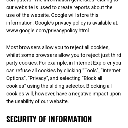
our website is used to create reports about the
use of the website. Google will store this
information. Google’s privacy policy is available at:
www.google.com/privacypolicy.html.
Most browsers allow you to reject all cookies,
whilst some browsers allow you to reject just third
party cookies. For example, in Internet Explorer you
can refuse all cookies by clicking “Tools”, “Internet
Options”, “Privacy”, and selecting “Block all
cookies” using the sliding selector. Blocking all
cookies will, however, have a negative impact upon
the usability of our website.
SECURITY OF INFORMATION