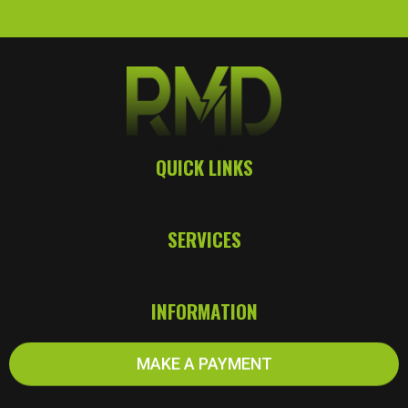
QUICK LINKS
SERVICES
INFORMATION
MAKE A PAYMENT