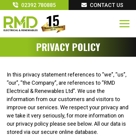
Skip
02392 780885
CONTACT US
to
content
PRIVACY POLICY
In this privacy statement references to “we”, “us”,
“our”, “the Company”, are references to “RMD
Electrical & Renewables Ltd”. We use the
information from our customers and visitors to
improve our services. We respect your privacy and
we take it very seriously, for more information on
our privacy policy please see below. All our data is
stored via our secure online database.