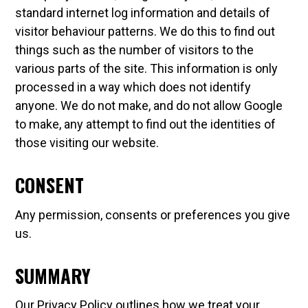
standard internet log information and details of
visitor behaviour patterns. We do this to find out
things such as the number of visitors to the
various parts of the site. This information is only
processed in a way which does not identify
anyone. We do not make, and do not allow Google
to make, any attempt to find out the identities of
those visiting our website.
CONSENT
Any permission, consents or preferences you give
us.
SUMMARY
Our Privacy Policy outlines how we treat your