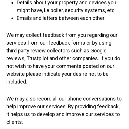
Details about your property and devices you
might have, i.e boiler, security systems, etc
Emails and letters between each other
We may collect feedback from you regarding our
services from our feedback forms or by using
third party review collectors such as Google
reviews, Trustpilot and other companies. If you do
not wish to have your comments posted on our
website please indicate your desire not to be
included.
We may also record all our phone conversations to
help improve our services. By providing feedback,
it helps us to develop and improve our services to
clients.