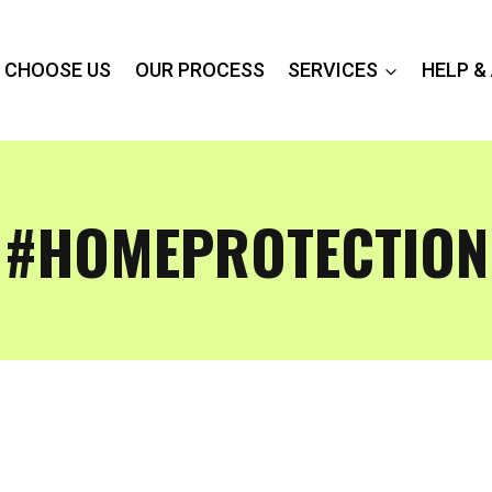
 CHOOSE US
OUR PROCESS
SERVICES
HELP &
#HOMEPROTECTION