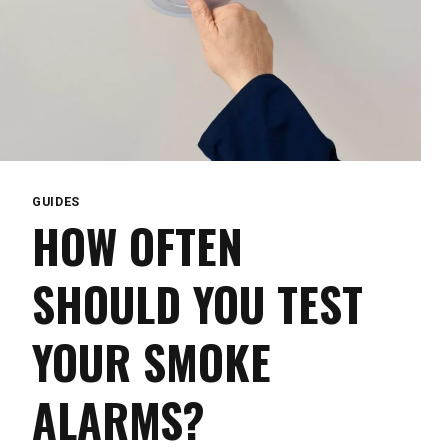
GUIDES
HOW OFTEN
SHOULD YOU TEST
YOUR SMOKE
ALARMS?