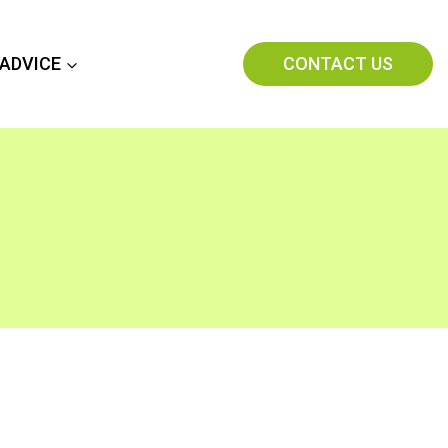
CONTACT US
 ADVICE