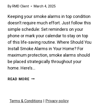
By
RMD Client
March 4, 2025
Keeping your smoke alarms in top condition
doesn’t require much effort. Just follow this
simple schedule: Set reminders on your
phone or mark your calendar to stay on top
of this life-saving routine. Where Should You
Install Smoke Alarms in Your Home? For
maximum protection, smoke alarms should
be placed strategically throughout your
home. Here’s…
HOW
READ MORE
OFTEN
SHOULD
YOU
TEST
Terms & Conditions
|
Privacy policy
YOUR