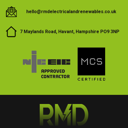
hello@rmdelectricalandrenewables.co.uk
7 Maylands Road, Havant, Hampshire PO9 3NP