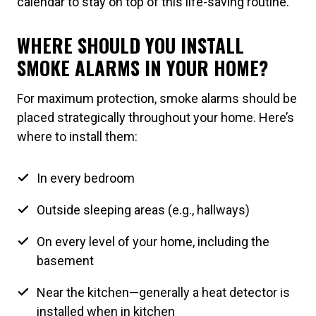
calendar to stay on top of this life-saving routine.
WHERE SHOULD YOU INSTALL
SMOKE ALARMS IN YOUR HOME?
For maximum protection, smoke alarms should be
placed strategically throughout your home. Here’s
where to install them:
In every bedroom
Outside sleeping areas (e.g., hallways)
On every level of your home, including the
basement
Near the kitchen—generally a heat detector is
installed when in kitchen