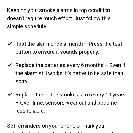
Keeping your smoke alarms in top condition
doesn’t require much effort. Just follow this
simple schedule:
Test the alarm once a month – Press the test
button to ensure it sounds properly.
Replace the batteries every 6 months – Even if
the alarm still works, it’s better to be safe than
sorry.
Replace the entire smoke alarm every 10 years
– Over time, sensors wear out and become
less reliable.
Set reminders on your phone or mark your