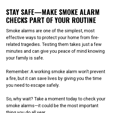
STAY SAFE—MAKE SMOKE ALARM
CHECKS PART OF YOUR ROUTINE
Smoke alarms are one of the simplest, most
effective ways to protect your home from fire-
related tragedies. Testing them takes just a few
minutes and can give you peace of mind knowing
your family is safe.
Remember: A working smoke alarm won’t prevent
a fire, but it can save lives by giving you the time
you need to escape safely.
So, why wait? Take a moment today to check your
smoke alarms—it could be the most important
thing you do all year.