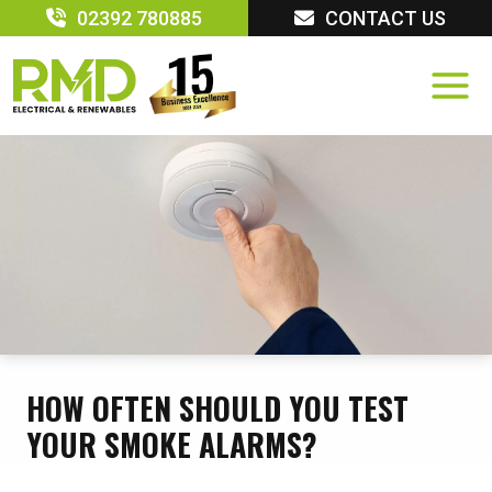
Skip
02392 780885
CONTACT US
to
content
HOW OFTEN SHOULD YOU TEST
YOUR SMOKE ALARMS?