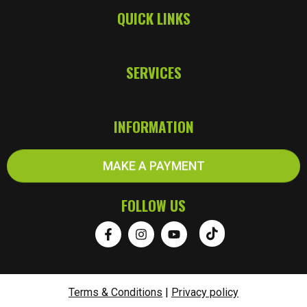
QUICK LINKS
SERVICES
INFORMATION
MAKE A PAYMENT
FOLLOW US
Terms & Conditions
|
Privacy policy