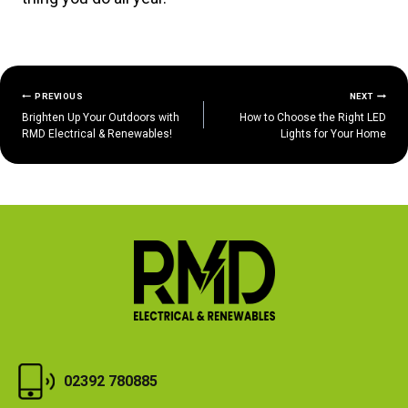
POST
PREVIOUS
NEXT
Brighten Up Your Outdoors with
How to Choose the Right LED
NAVIGATION
RMD Electrical & Renewables!
Lights for Your Home
02392 780885