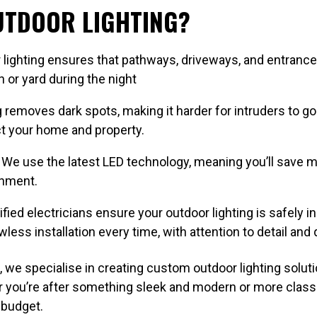
OUTDOOR LIGHTING?
lighting ensures that pathways, driveways, and entrances 
 or yard during the night
 removes dark spots, making it harder for intruders to go
ect your home and property.
We use the latest LED technology, meaning you’ll save m
onment.
fied electricians ensure your outdoor lighting is safely in
less installation every time, with attention to detail and q
 we specialise in creating custom outdoor lighting soluti
er you’re after something sleek and modern or more classi
 budget.