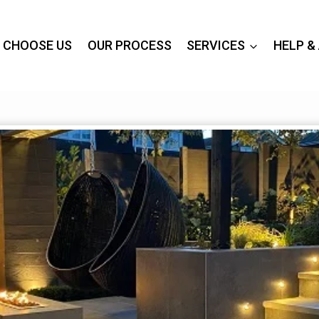
 CHOOSE US
OUR PROCESS
SERVICES
HELP &