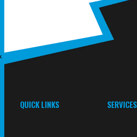
k
QUICK LINKS
SERVICE