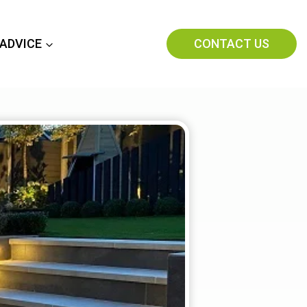
CONTACT US
 ADVICE