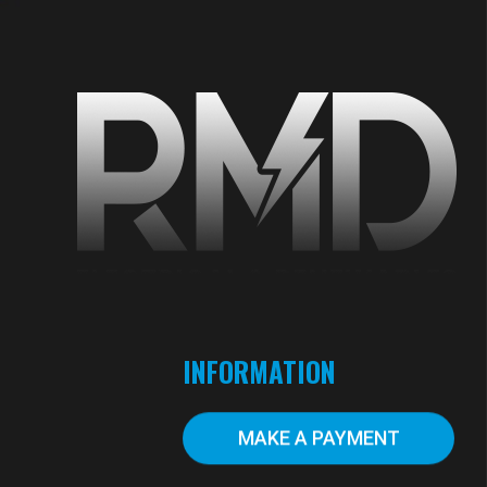
S
INFORMATION
MAKE A PAYMENT