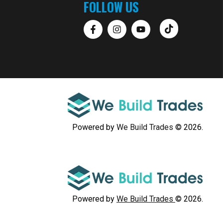
FOLLOW US
Powered by
We Build Trades
© 2026.
Powered by
We Build Trades
© 2026.