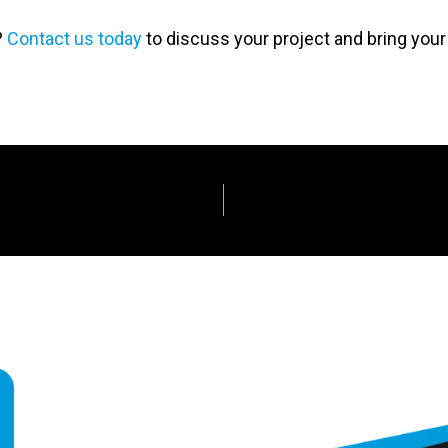
?
Contact us today
to discuss your project and bring your v