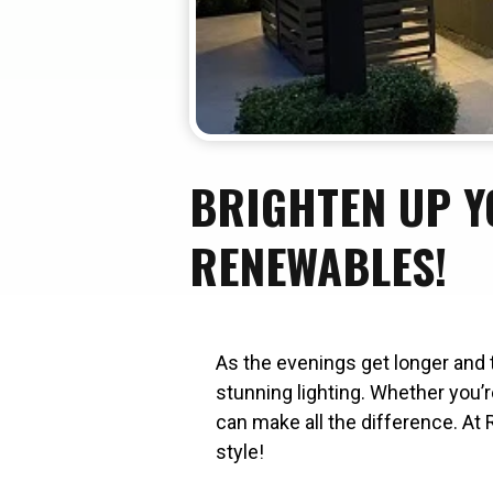
BRIGHTEN UP Y
RENEWABLES!
As the evenings get longer and 
stunning lighting. Whether you’r
can make all the difference. At 
style!