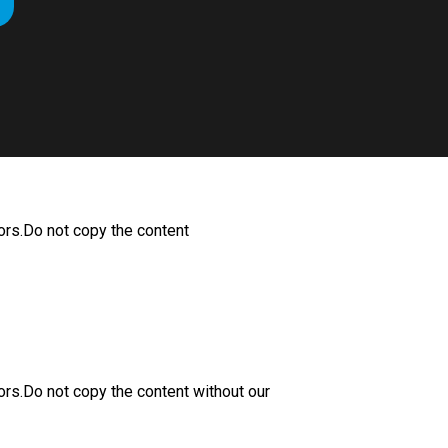
ors.Do not copy the content
ors.Do not copy the content without our