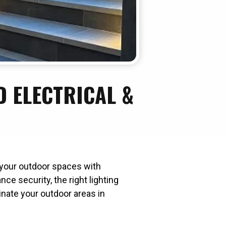
 ELECTRICAL &
m your outdoor spaces with
ce security, the right lighting
inate your outdoor areas in