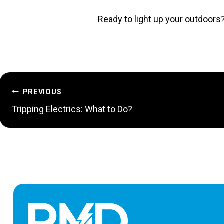
Ready to light up your outdoors
POST
PREVIOUS
Tripping Electrics: What to Do?
NAVIGATION