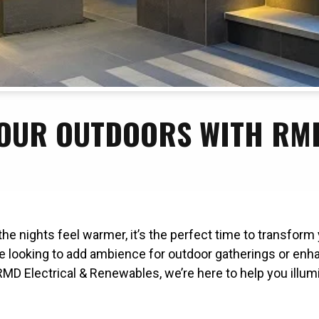
OUR OUTDOORS WITH RMD
the nights feel warmer, it’s the perfect time to transfor
e looking to add ambience for outdoor gatherings or enhan
RMD Electrical & Renewables, we’re here to help you illum