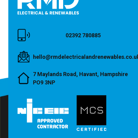
02392 780885
hello@rmdelectricalandrenewables.co.u
7 Maylands Road, Havant, Hampshire
PO9 3NP