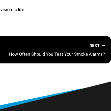
ision to life!
NEXT
How Often Should You Test Your Smoke Alarms?