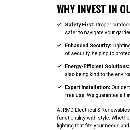
WHY INVEST IN 
Safety First:
Proper outdoor 
safer to navigate your garden
Enhanced Security:
Lighting
of security, helping to prot
Energy-Efficient Solutions:
also being kind to the envir
Expert Installation:
Our certi
free use. We guarantee a flaw
At RMD Electrical & Renewables,
functionality with style. Wheth
lighting that fits your needs and