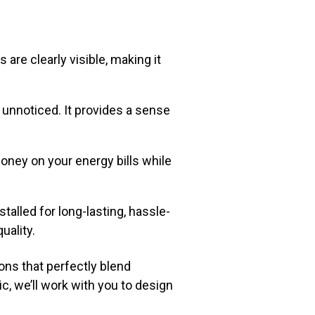
are clearly visible, making it
 unnoticed. It provides a sense
oney on your energy bills while
stalled for long-lasting, hassle-
uality.
ons that perfectly blend
c, we’ll work with you to design