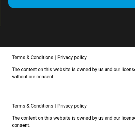
Terms & Conditions
|
Privacy policy
The content on this website is owned by us and our licens
without our consent.
Terms & Conditions
|
Privacy policy
The content on this website is owned by us and our licens
consent.