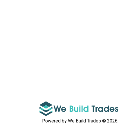
Powered by
We Build Trades
© 2026.