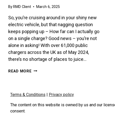
By
RMD Client
March 6, 2025
So, you’re cruising around in your shiny new
electric vehicle, but that nagging question
keeps popping up – How far can I actually go
on a single charge? Good news – you’re not
alone in asking! With over 61,000 public
chargers across the UK as of May 2024,
there’s no shortage of places to juice…
MAXIMISE
READ MORE
YOUR
EV’S
RANGE
–
Terms & Conditions
|
Privacy policy
IT’S
EASIER
The content on this website is owned by us and our licens
THAN
consent.
YOU