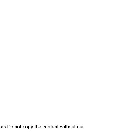
ors.Do not copy the content without our