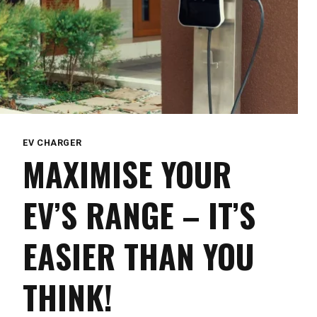
EV CHARGER
MAXIMISE YOUR
EV’S RANGE – IT’S
EASIER THAN YOU
THINK!