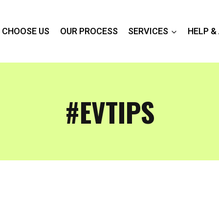
 CHOOSE US
OUR PROCESS
SERVICES
HELP &
#EVTIPS