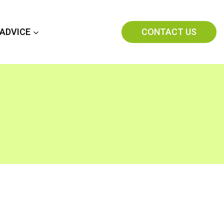
CONTACT US
 ADVICE