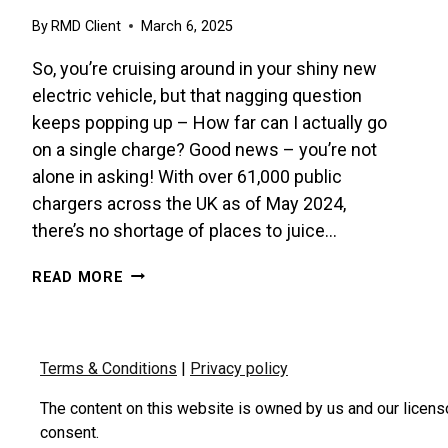
By
RMD Client
March 6, 2025
So, you’re cruising around in your shiny new
electric vehicle, but that nagging question
keeps popping up – How far can I actually go
on a single charge? Good news – you’re not
alone in asking! With over 61,000 public
chargers across the UK as of May 2024,
there’s no shortage of places to juice…
MAXIMISE
READ MORE
YOUR
EV’S
RANGE
–
Terms & Conditions
|
Privacy policy
IT’S
EASIER
The content on this website is owned by us and our licens
THAN
consent.
YOU