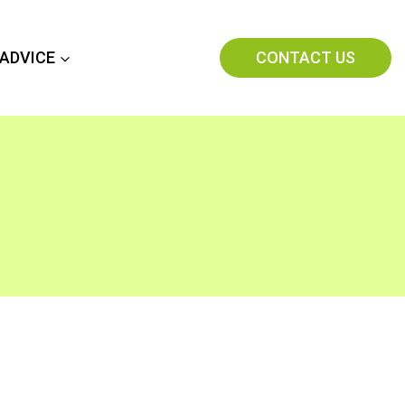
CONTACT US
 ADVICE