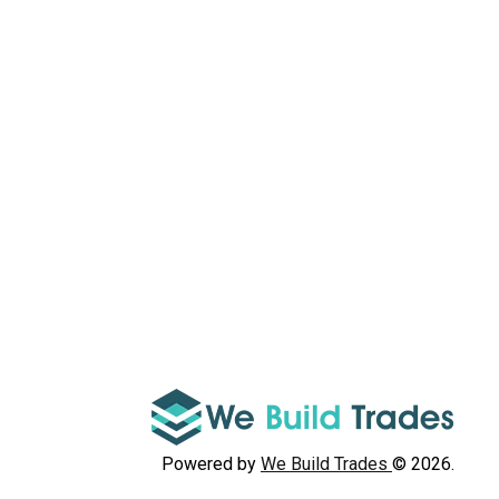
Powered by
We Build Trades
© 2026.