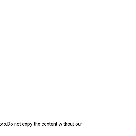
ors.Do not copy the content without our