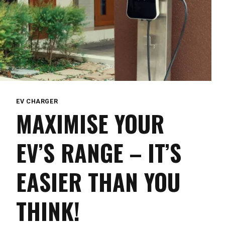
EV CHARGER
MAXIMISE YOUR
EV’S RANGE – IT’S
EASIER THAN YOU
THINK!