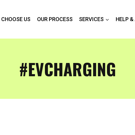
 CHOOSE US
OUR PROCESS
SERVICES
HELP &
#EVCHARGING