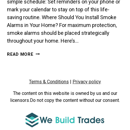
simple schedule: Set reminders on your phone or
mark your calendar to stay on top of this life-
saving routine. Where Should You Install Smoke
Alarms in Your Home? For maximum protection,
smoke alarms should be placed strategically
throughout your home. Here’s…
HOW
READ MORE
OFTEN
SHOULD
YOU
TEST
Terms & Conditions
|
Privacy policy
YOUR
SMOKE
The content on this website is owned by us and our
ALARMS?
licensors.Do not copy the content without our consent.