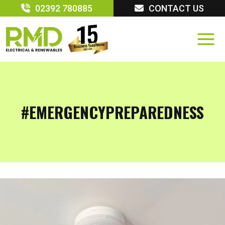
Skip
02392 780885
CONTACT US
to
content
#EMERGENCYPREPAREDNESS