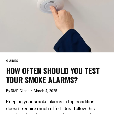
GUIDES
HOW OFTEN SHOULD YOU TEST
YOUR SMOKE ALARMS?
By
RMD Client
March 4, 2025
Keeping your smoke alarms in top condition
doesn’t require much effort. Just follow this