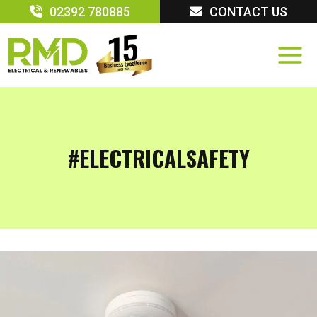
Skip
02392 780885
CONTACT US
to
content
#ELECTRICALSAFETY