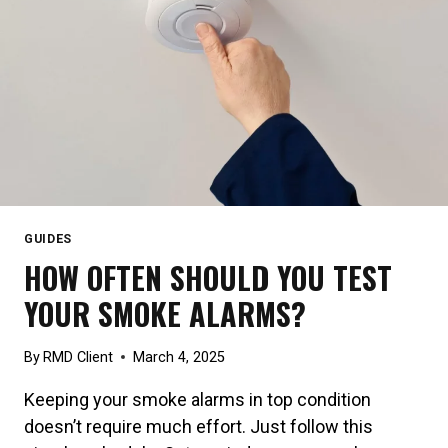
GUIDES
HOW OFTEN SHOULD YOU TEST
YOUR SMOKE ALARMS?
By
RMD Client
March 4, 2025
Keeping your smoke alarms in top condition
doesn’t require much effort. Just follow this