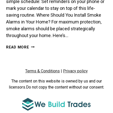
simple schedule: Set reminders on your phone or
mark your calendar to stay on top of this life-
saving routine. Where Should You Install Smoke
Alarms in Your Home? For maximum protection,
smoke alarms should be placed strategically
throughout your home. Here’s…
HOW
READ MORE
OFTEN
SHOULD
YOU
TEST
Terms & Conditions
|
Privacy policy
YOUR
SMOKE
The content on this website is owned by us and our
ALARMS?
licensors.Do not copy the content without our consent.