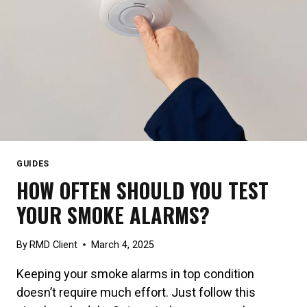
GUIDES
HOW OFTEN SHOULD YOU TEST
YOUR SMOKE ALARMS?
By
RMD Client
March 4, 2025
Keeping your smoke alarms in top condition
doesn’t require much effort. Just follow this