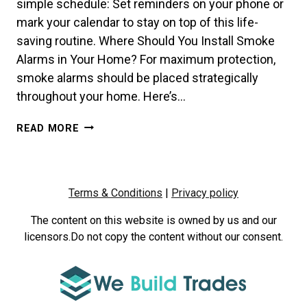
simple schedule: Set reminders on your phone or
mark your calendar to stay on top of this life-
saving routine. Where Should You Install Smoke
Alarms in Your Home? For maximum protection,
smoke alarms should be placed strategically
throughout your home. Here’s…
HOW
READ MORE
OFTEN
SHOULD
YOU
TEST
Terms & Conditions
|
Privacy policy
YOUR
SMOKE
The content on this website is owned by us and our
ALARMS?
licensors.Do not copy the content without our consent.