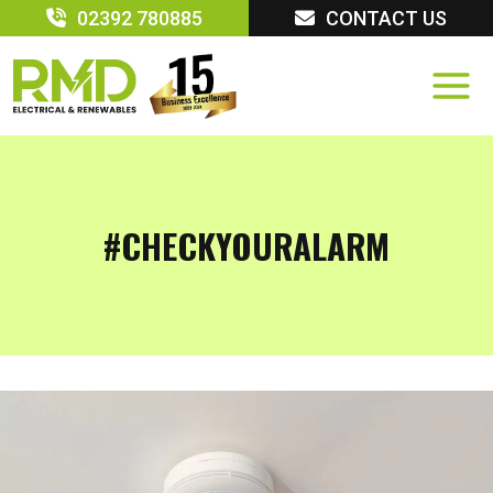
Skip
02392 780885
CONTACT US
to
content
#CHECKYOURALARM