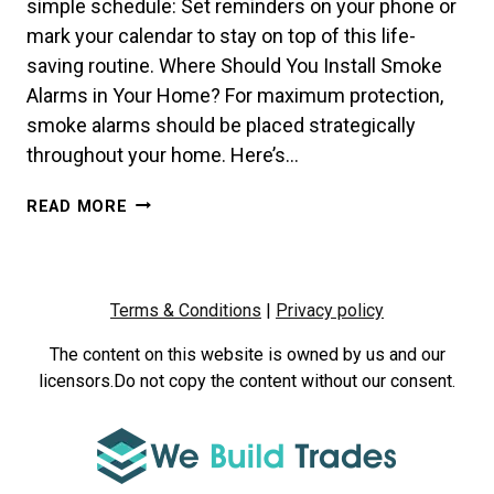
simple schedule: Set reminders on your phone or
mark your calendar to stay on top of this life-
saving routine. Where Should You Install Smoke
Alarms in Your Home? For maximum protection,
smoke alarms should be placed strategically
throughout your home. Here’s…
HOW
READ MORE
OFTEN
SHOULD
YOU
TEST
Terms & Conditions
|
Privacy policy
YOUR
SMOKE
The content on this website is owned by us and our
ALARMS?
licensors.Do not copy the content without our consent.