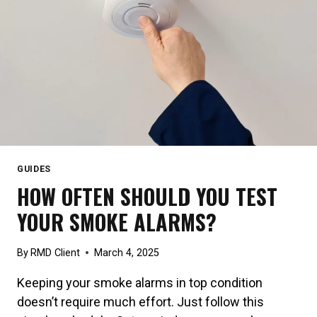
GUIDES
HOW OFTEN SHOULD YOU TEST
YOUR SMOKE ALARMS?
By
RMD Client
March 4, 2025
Keeping your smoke alarms in top condition
doesn’t require much effort. Just follow this