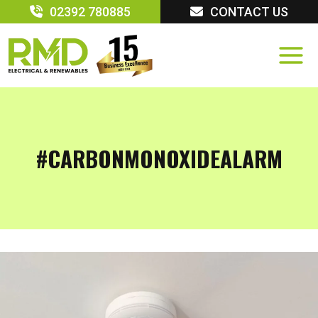
Skip
02392 780885
CONTACT US
to
content
#CARBONMONOXIDEALARM