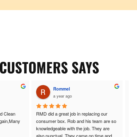
 CUSTOMERS SAYS
Rommel
a year ago
d Clean 
RMD did a great job in replacing our 
Ano
gain,Many 
consumer box. Rob and his team are so 
and
knowledgeable with the job. They are 
also punctual. They came on time and 