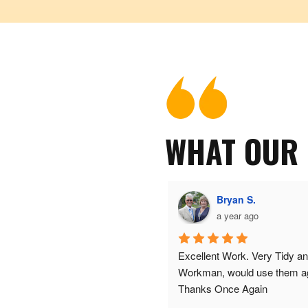
WHAT OUR
J T (.
Bryan S.
a year ago
a year ago
ood service
Excellent Work. Very Tidy an
Workman, would use them a
Thanks Once Again