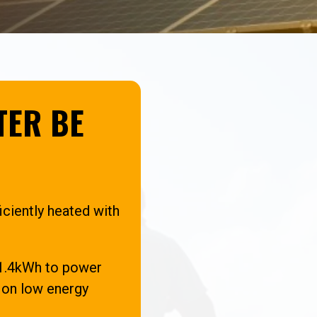
TER BE
iciently heated with
y 1.4kWh to power
r on low energy