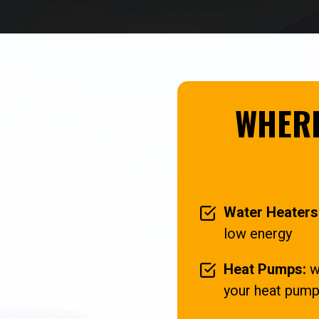
WHERE
Water Heaters
low energy
Heat Pumps:
wh
your heat pump 