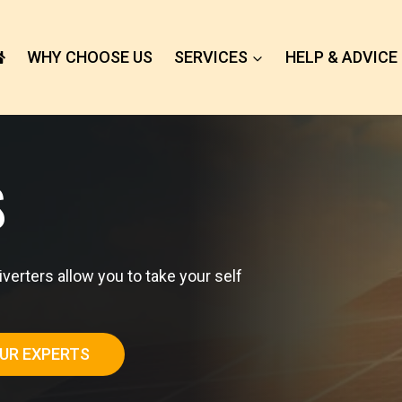
WHY CHOOSE US
SERVICES
HELP & ADVICE
S
rters allow you to take your self
UR EXPERTS