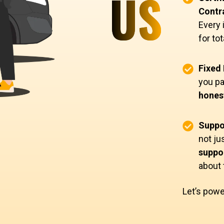
US
Contr
Every 
for to
Fixed 
you pa
honest
Suppo
not ju
suppor
about
Let’s powe