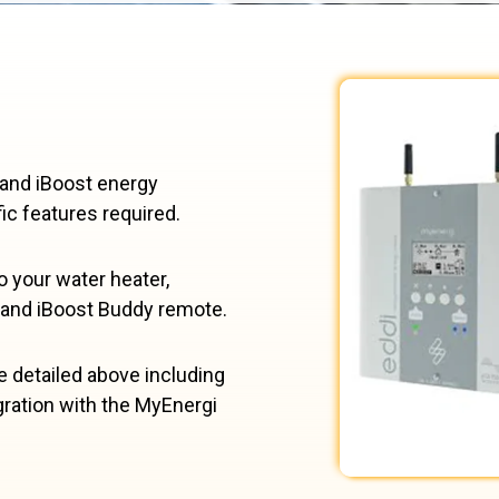
 and iBoost energy
ic features required.
o your water heater,
 and iBoost Buddy remote.
 detailed above including
gration with the MyEnergi