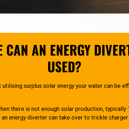
 CAN AN ENERGY DIVER
USED?
:
utilising surplus solar energy your water can be eff
en there is not enough solar production, typicall
an energy diverter can take over to trickle charge