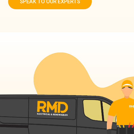
SPEAK TO OUR EXPERTS