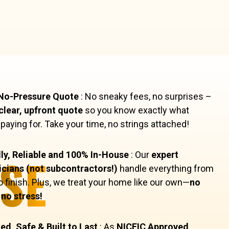
 No-Pressure Quote
: No sneaky fees, no surprises –
clear, upfront quote
so you know exactly what
 paying for. Take your time, no strings attached!
SE
ly, Reliable and 100% In-House
: Our
expert
icians (not subcontractors!)
handle everything from
to finish. Plus, we treat your home like our own—
no
no stress!
ied, Safe & Built to Last
: As
NICEIC Approved