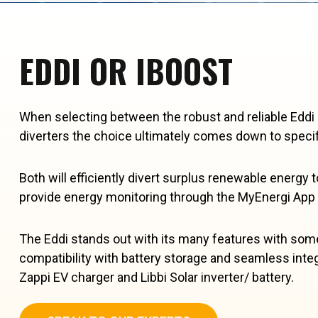
EDDI OR IBOOST
When selecting between the robust and reliable Eddi
diverters the choice ultimately comes down to specif
Both will efficiently divert surplus renewable energy t
provide energy monitoring through the MyEnergi App
The Eddi stands out with its many features with some
compatibility with battery storage and seamless inte
Zappi EV charger and Libbi Solar inverter/ battery.