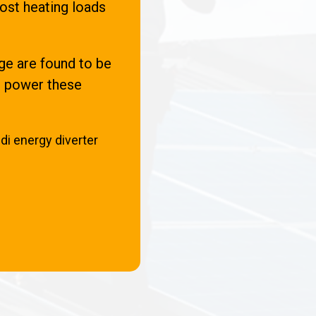
ost heating loads
e are found to be
an power these
di energy diverter