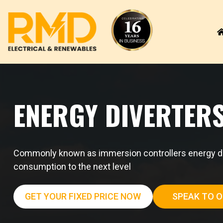
Skip
to
content
ENERGY DIVERTER
Commonly known as immersion controllers energy dive
consumption to the next level
GET YOUR FIXED PRICE NOW
SPEAK TO O