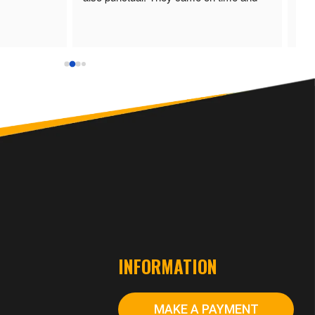
finished the job well done. I would 
recommend RMD Electrical & 
Renewable.
S
INFORMATION
MAKE A PAYMENT