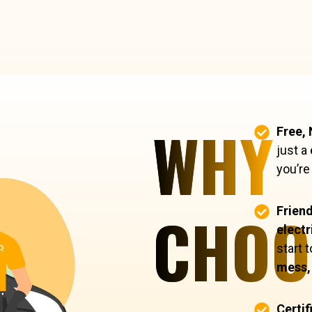
WHY
Free,
just a
you’re
CHOO
Friend
electr
start 
mess, 
Certif