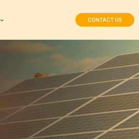
CONTACT US