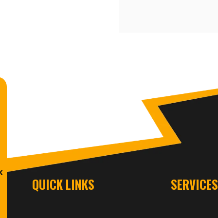
k
QUICK LINKS
SERVICE