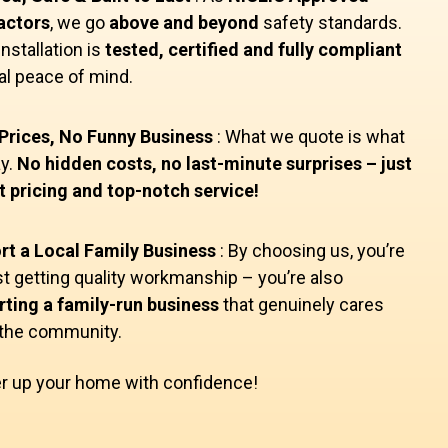
actors
, we go
above and beyond
safety standards.
installation is
tested, certified and fully compliant
tal peace of mind.
Prices, No Funny Business
: What we quote is what
y.
No hidden costs, no last-minute surprises – just
 pricing and top-notch service!
rt a Local Family Business
: By choosing us, you’re
st getting quality workmanship – you’re also
ting a family-run business
that genuinely cares
 the community.
r up your home with confidence!