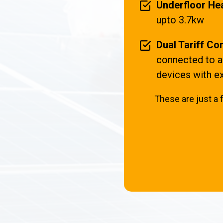
Underfloor Hea
upto 3.7kw
Dual Tariff Com
connected to an
devices with ex
These are just a 