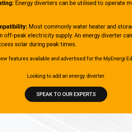
ting:
Energy diverters can be utilised to operate m
patibility:
Most commonly water heater and storag
 off-peak electricity supply. An energy diverter c
cess solar during peak times.
few features available and advertised for the MyEnergi Ed
Looking to add an energy diverter.
SPEAK TO OUR EXPERTS