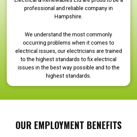
professional and reliable company in
Hampshire.
We understand the most commonly
occurring problems when it comes to
electrical issues, our electricians are trained
to the highest standards to fix electrical
issues in the best way possible and to the
highest standards.
OUR EMPLOYMENT BENEFITS