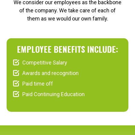
We consider our employees as the backbone
of the company. We take care of each of
them as we would our own family.
EMPLOYEE BENEFITS INCLUDE:
Competitive Salary
Awards and recognition
Paid time off
Paid Continuing Education