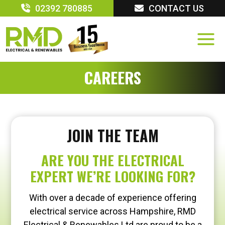
Skip
02392 780885
CONTACT US
to
content
CAREERS
JOIN THE TEAM
ARE YOU THE ELECTRICAL
EXPERT WE’RE LOOKING FOR?
With over a decade of experience offering
electrical service across Hampshire, RMD
Electrical & Renewables Ltd are proud to be a