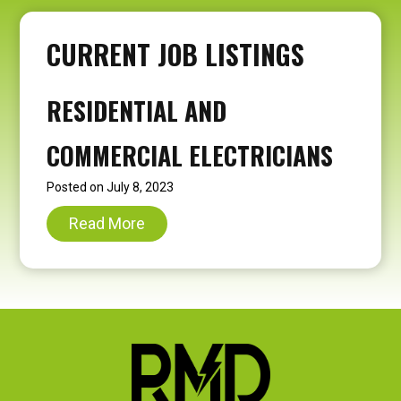
CURRENT JOB LISTINGS
RESIDENTIAL AND
COMMERCIAL ELECTRICIANS
Posted on
July 8, 2023
R
Read More
e
s
i
d
e
n
t
i