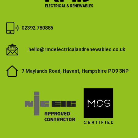
a
l
a
n
02392 780885
d
C
o
hello@rmdelectricalandrenewables.co.uk
m
m
7 Maylands Road, Havant, Hampshire PO9 3NP
e
r
c
i
a
l
E
l
e