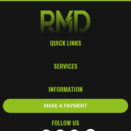
c
t
r
i
c
i
QUICK LINKS
a
n
s
SERVICES
INFORMATION
MAKE A PAYMENT
FOLLOW US