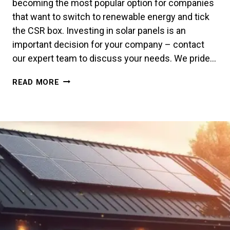
becoming the most popular option for companies
that want to switch to renewable energy and tick
the CSR box. Investing in solar panels is an
important decision for your company – contact
our expert team to discuss your needs. We pride…
SOLAR
READ MORE
PANELS
FOR
BUSINESS