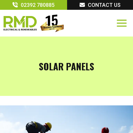
Skip
02392 780885
CONTACT US
to
content
SOLAR PANELS