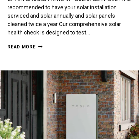
recommended to have your solar installation
serviced and solar annually and solar panels
cleaned twice a year Our comprehensive solar
health check is designed to test…
MAINTENANCE
READ MORE
&
REPAIRS