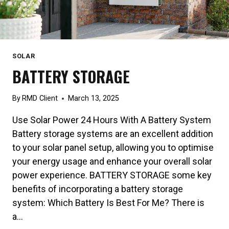
SOLAR
BATTERY STORAGE
By
RMD Client
March 13, 2025
Use Solar Power 24 Hours With A Battery System
Battery storage systems are an excellent addition
to your solar panel setup, allowing you to optimise
your energy usage and enhance your overall solar
power experience. BATTERY STORAGE some key
benefits of incorporating a battery storage
system: Which Battery Is Best For Me? There is
a…