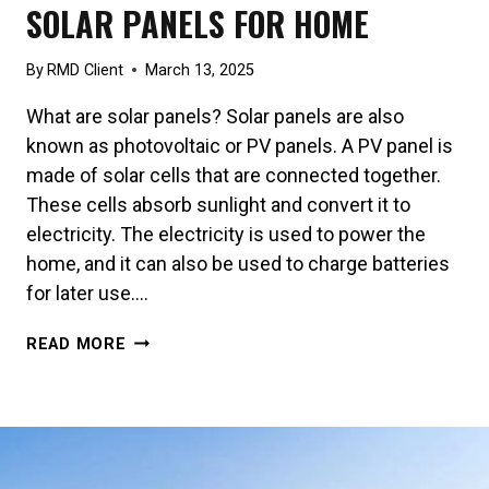
SOLAR PANELS FOR HOME
By
RMD Client
March 13, 2025
What are solar panels? Solar panels are also
known as photovoltaic or PV panels. A PV panel is
made of solar cells that are connected together.
These cells absorb sunlight and convert it to
electricity. The electricity is used to power the
home, and it can also be used to charge batteries
for later use….
SOLAR
READ MORE
PANELS
FOR
HOME