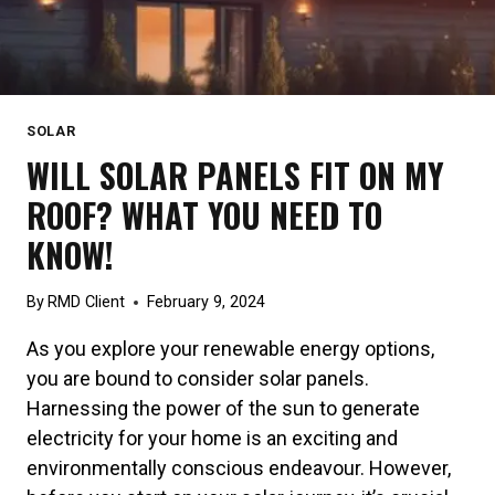
SOLAR
WILL SOLAR PANELS FIT ON MY
ROOF? WHAT YOU NEED TO
KNOW!
By
RMD Client
February 9, 2024
As you explore your renewable energy options,
you are bound to consider solar panels.
Harnessing the power of the sun to generate
electricity for your home is an exciting and
environmentally conscious endeavour. However,