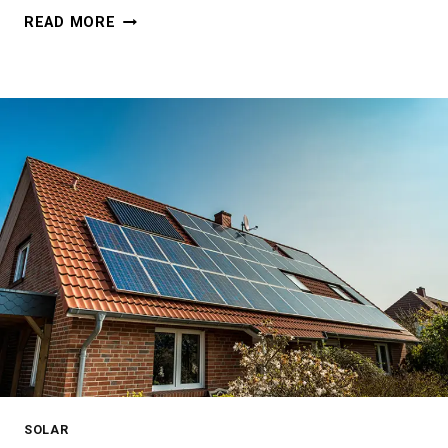
BATTERY
READ MORE
STORAGE
SOLAR