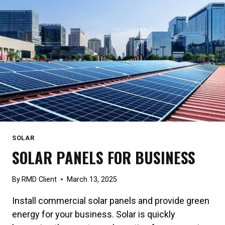
SOLAR
SOLAR PANELS FOR BUSINESS
By
RMD Client
March 13, 2025
Install commercial solar panels and provide green
energy for your business. Solar is quickly