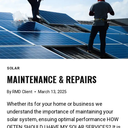
SOLAR
MAINTENANCE & REPAIRS
By
RMD Client
March 13, 2025
Whether its for your home or business we
understand the importance of maintaining your
solar system, ensuing optimal performance HOW
OFTEN SHOULD I HAVE MY SOLAR SERVICES? It is