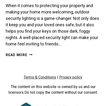
When it comes to protecting your property and
making your home more welcoming, outdoor
security lighting is a game-changer. Not only does
it keep you and your loved ones safe, but it also
helps you find your keys on those dark, foggy
nights. A well-placed security light can make your
home feel inviting to friends…
BRIGHTEN
READ MORE
UP
YOUR
HOME
&
Terms & Conditions
|
Privacy policy
BOOST
SECURITY
The content on this website is owned by us and our
WITH
licensors.Do not copy the content without our consent.
OUTDOOR
LIGHTING
FROM