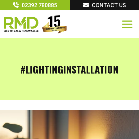
Skip
02392 780885
CONTACT US
to
content
#LIGHTINGINSTALLATION