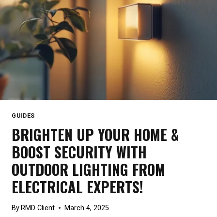
GUIDES
BRIGHTEN UP YOUR HOME &
BOOST SECURITY WITH
OUTDOOR LIGHTING FROM
ELECTRICAL EXPERTS!
By
RMD Client
March 4, 2025