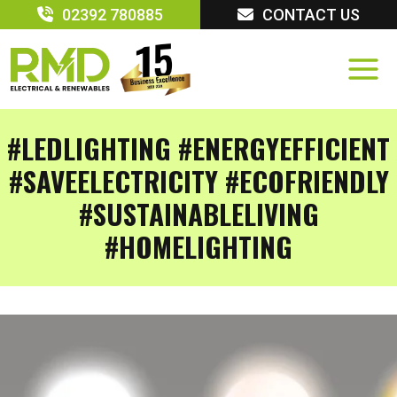
Skip
02392 780885
CONTACT US
to
content
#LEDLIGHTING #ENERGYEFFICIENT
#SAVEELECTRICITY #ECOFRIENDLY
#SUSTAINABLELIVING
#HOMELIGHTING