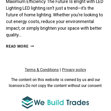
Maximum Efficiency The Future Is Bright with LED
Lighting LED lighting isn’t just a trend—it’s the
future of home lighting. Whether you’re looking to
cut energy costs, reduce your environmental
impact, or simply brighten your space with better
quality…
HOW
READ MORE
TO
CHOOSE
THE
RIGHT
Terms & Conditions
|
Privacy policy
LED
LIGHTS
The content on this website is owned by us and our
FOR
licensors.Do not copy the content without our consent.
YOUR
HOME