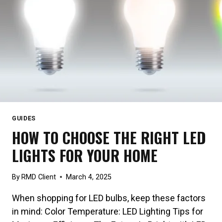
GUIDES
HOW TO CHOOSE THE RIGHT LED
LIGHTS FOR YOUR HOME
By
RMD Client
March 4, 2025
When shopping for LED bulbs, keep these factors
in mind: Color Temperature: LED Lighting Tips for