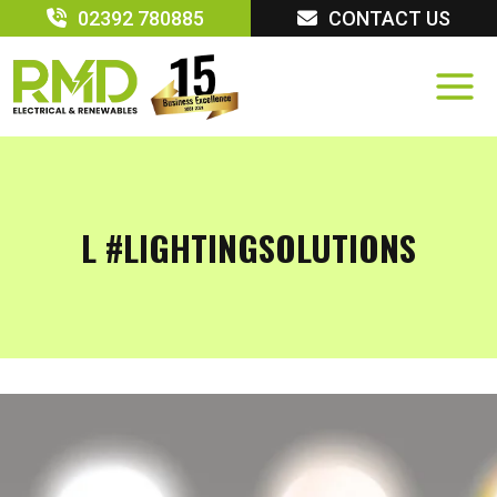
Skip
02392 780885
CONTACT US
to
content
L #LIGHTINGSOLUTIONS