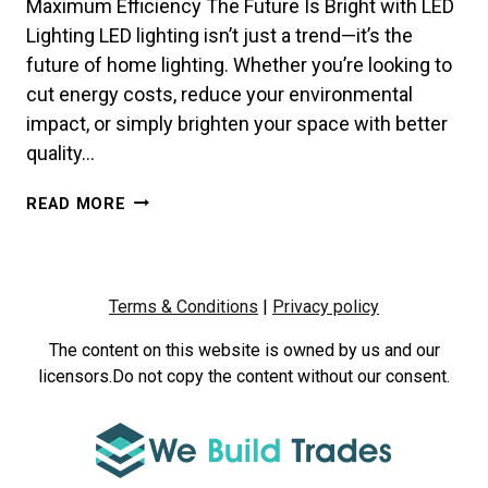
Maximum Efficiency The Future Is Bright with LED
Lighting LED lighting isn’t just a trend—it’s the
future of home lighting. Whether you’re looking to
cut energy costs, reduce your environmental
impact, or simply brighten your space with better
quality…
HOW
READ MORE
TO
CHOOSE
THE
RIGHT
Terms & Conditions
|
Privacy policy
LED
LIGHTS
The content on this website is owned by us and our
FOR
licensors.Do not copy the content without our consent.
YOUR
HOME