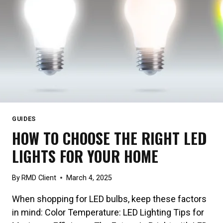
GUIDES
HOW TO CHOOSE THE RIGHT LED
LIGHTS FOR YOUR HOME
By
RMD Client
March 4, 2025
When shopping for LED bulbs, keep these factors
in mind: Color Temperature: LED Lighting Tips for