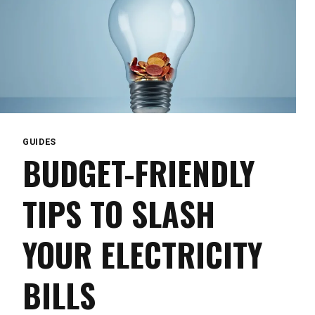
GUIDES
BUDGET-FRIENDLY
TIPS TO SLASH
YOUR ELECTRICITY
BILLS