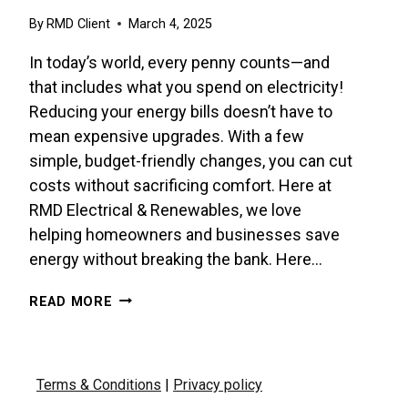
By
RMD Client
March 4, 2025
In today’s world, every penny counts—and
that includes what you spend on electricity!
Reducing your energy bills doesn’t have to
mean expensive upgrades. With a few
simple, budget-friendly changes, you can cut
costs without sacrificing comfort. Here at
RMD Electrical & Renewables, we love
helping homeowners and businesses save
energy without breaking the bank. Here…
BUDGET-
READ MORE
FRIENDLY
TIPS
TO
SLASH
Terms & Conditions
|
Privacy policy
YOUR