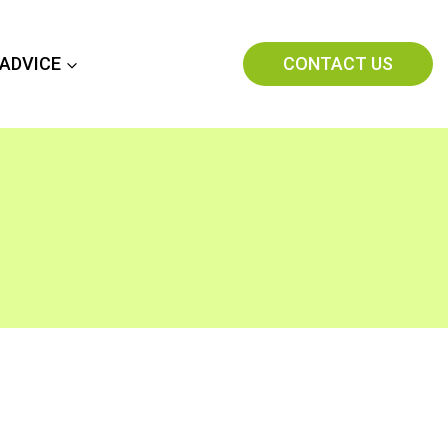
CONTACT US
 ADVICE