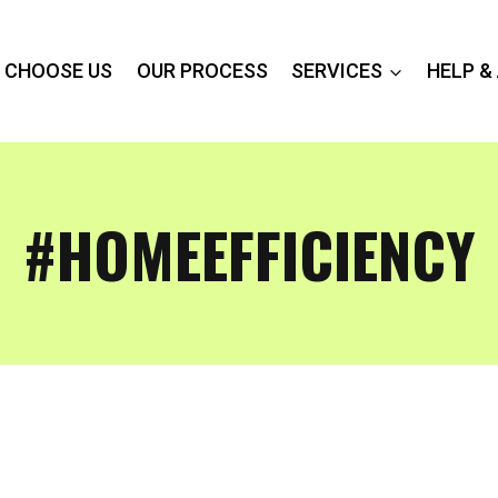
 CHOOSE US
OUR PROCESS
SERVICES
HELP &
#HOMEEFFICIENCY