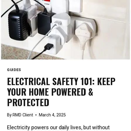
GUIDES
ELECTRICAL SAFETY 101: KEEP
YOUR HOME POWERED &
PROTECTED
By
RMD Client
March 4, 2025
Electricity powers our daily lives, but without