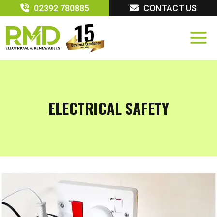
Skip
02392 780885
CONTACT US
to
content
ELECTRICAL SAFETY