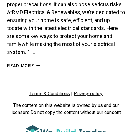
proper precautions, it can also pose serious risks.
AtRMD Electrical & Renewables, we’re dedicated to
ensuring your home is safe, efficient, and up
todate with the latest electrical standards. Here
are some key ways to protect your home and
familywhile making the most of your electrical
system. 1….
ELECTRICAL
READ MORE
SAFETY
101:
KEEP
YOUR
Terms & Conditions
|
Privacy policy
HOME
POWERED
The content on this website is owned by us and our
&
licensors.Do not copy the content without our consent.
PROTECTED