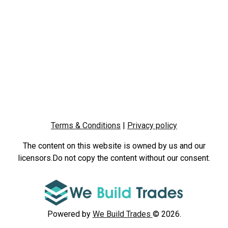
Terms & Conditions
|
Privacy policy
The content on this website is owned by us and our
licensors.Do not copy the content without our consent.
Powered by
We Build Trades
© 2026.