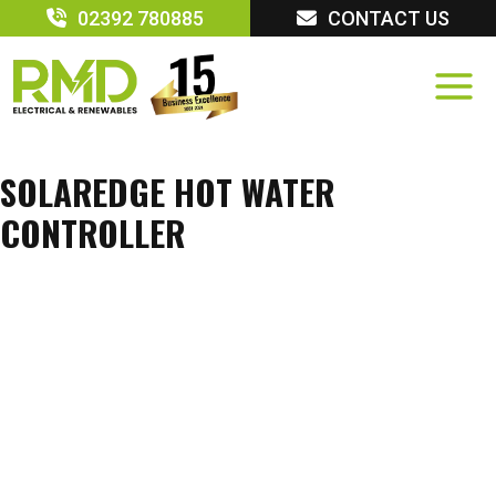
Skip
02392 780885
CONTACT US
to
content
SOLAREDGE HOT WATER
CONTROLLER