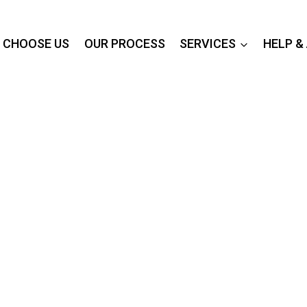
 CHOOSE US
OUR PROCESS
SERVICES
HELP &