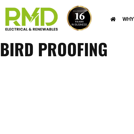
Skip
to
WHY
content
BIRD PROOFING