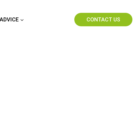
CONTACT US
 ADVICE