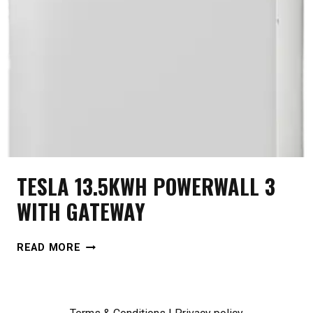
TESLA 13.5KWH POWERWALL 3
WITH GATEWAY
TESLA
READ MORE
13.5KWH
POWERWALL
3
WITH