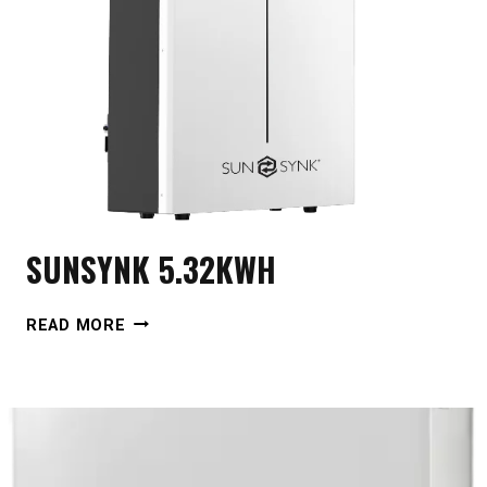
SUNSYNK 5.32KWH
SUNSYNK
READ MORE
5.32KWH