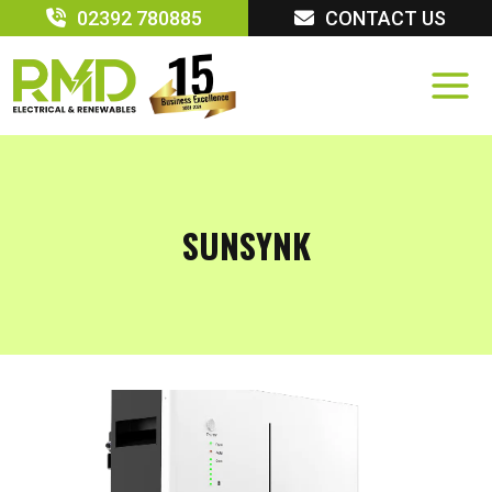
Skip
02392 780885
CONTACT US
to
content
SUNSYNK