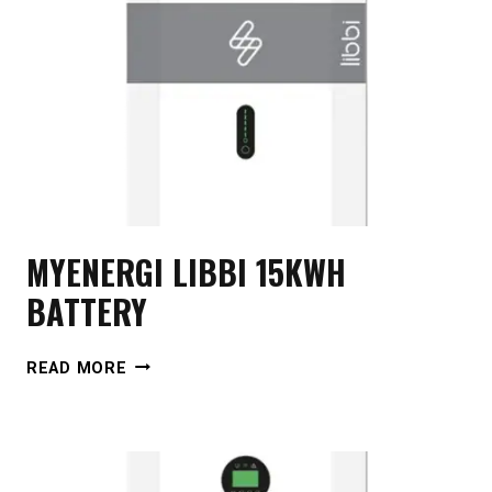
MYENERGI LIBBI 15KWH
BATTERY
MYENERGI
READ MORE
LIBBI
15KWH
BATTERY