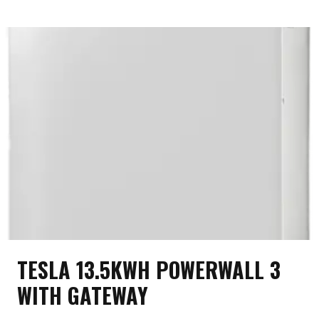
BATTERY
TESLA 13.5KWH POWERWALL 3
WITH GATEWAY