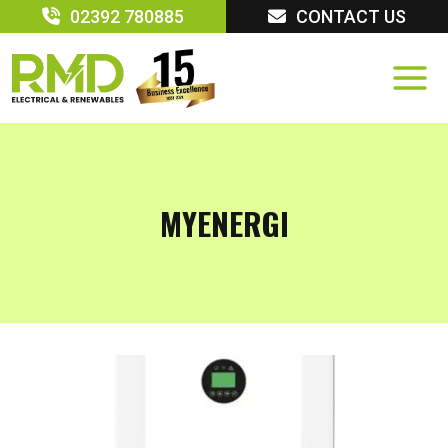
Skip
02392 780885
CONTACT US
to
content
MYENERGI