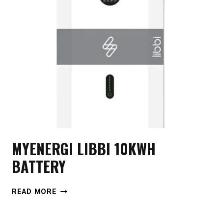
MYENERGI LIBBI 10KWH
BATTERY
MYENERGI
READ MORE
LIBBI
10KWH
BATTERY