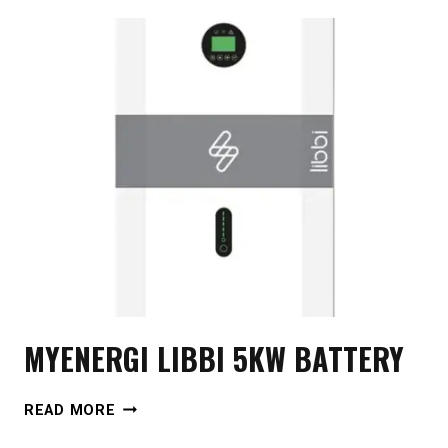
MYENERGI LIBBI 5KW BATTERY
MYENERGI
READ MORE
LIBBI
5KW