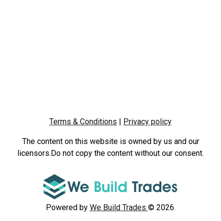
Terms & Conditions
|
Privacy policy
The content on this website is owned by us and our
licensors.Do not copy the content without our consent.
Powered by
We Build Trades
© 2026.