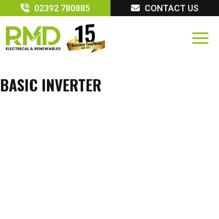
Skip
02392 780885
CONTACT US
to
content
BASIC INVERTER